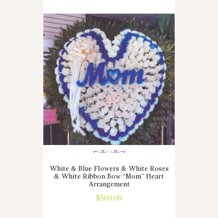
White & Blue Flowers & White Roses
& White Ribbon Bow “Mom” Heart
Arrangement
$
500.00