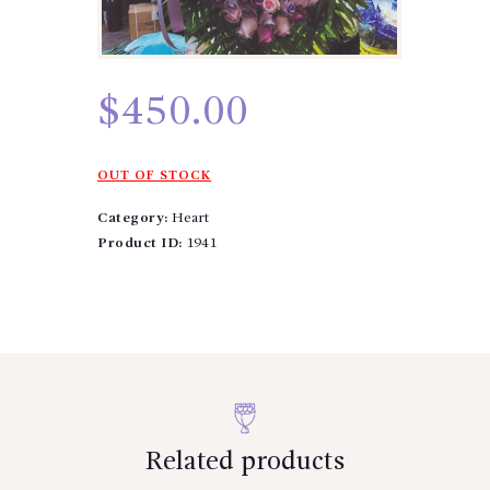
$
450.00
OUT OF STOCK
Category:
Heart
Product ID:
1941
Related products