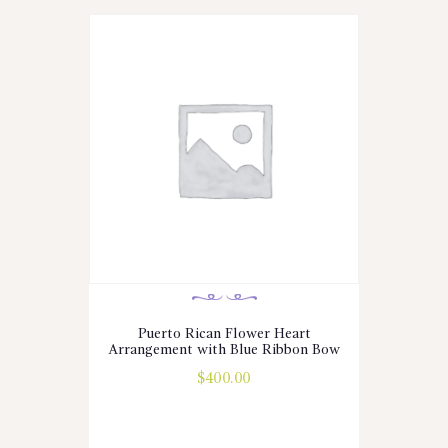
Puerto Rican Flower Heart
Arrangement with Blue Ribbon Bow
$
400.00