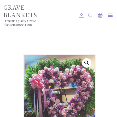
GRAVE
BLANKETS
Premium Quality Grave
Blankets since 1908
HOME
SHOP
POLICIES
GALLERY
CONTACTS