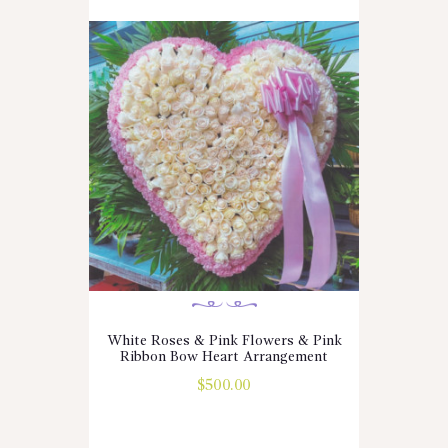
White Roses & Pink Flowers & Pink
Ribbon Bow Heart Arrangement
$
500.00