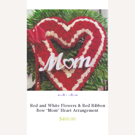
Red and White Flowers & Red Ribbon
Bow “Mom” Heart Arrangement
$
400.00