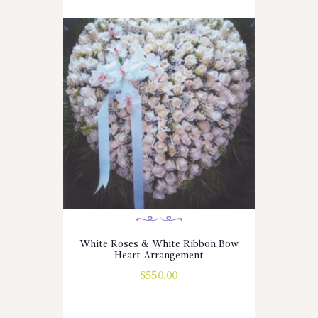
White Roses & White Ribbon Bow
Heart Arrangement
$
550.00