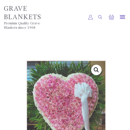
GRAVE
BLANKETS
Premium Quality Grave
Blankets since 1908
HOME
SHOP
POLICIES
GALLERY
CONTACTS