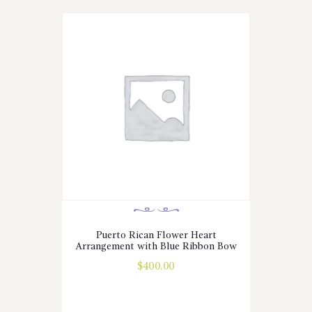
Puerto Rican Flower Heart
Arrangement with Blue Ribbon Bow
$
400.00