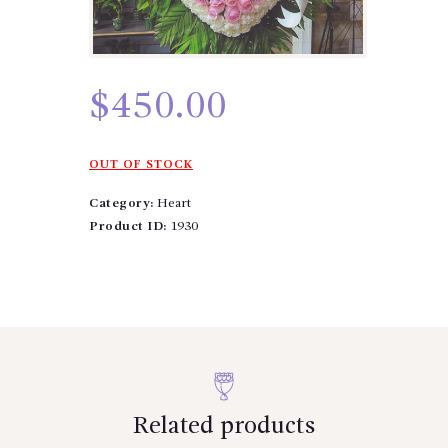
$
450.00
OUT OF STOCK
Category:
Heart
Product ID:
1930
Related products