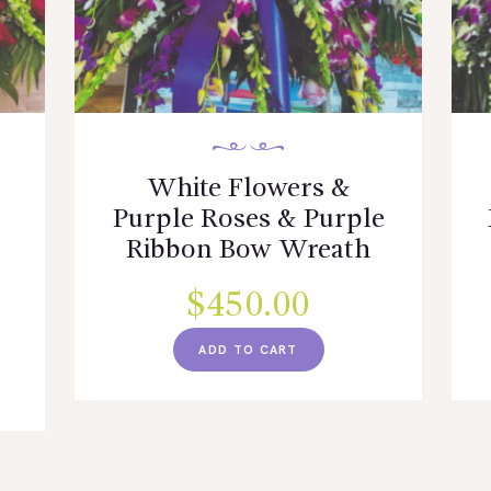
White Flowers &
Purple Roses & Purple
d
Ribbon Bow Wreath
$
450.00
ADD TO CART