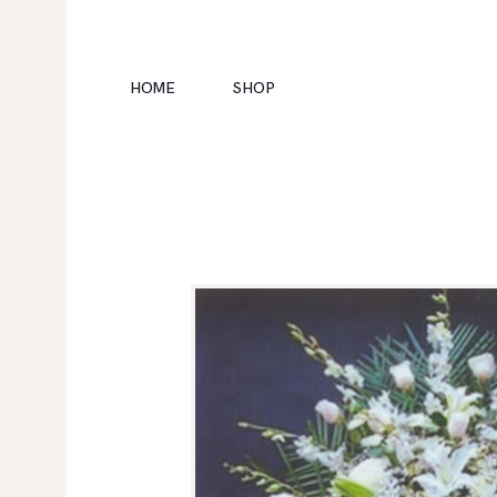
HOME
SHOP
HOME
SHOP
POLICIES
GALLERY
CONTACTS