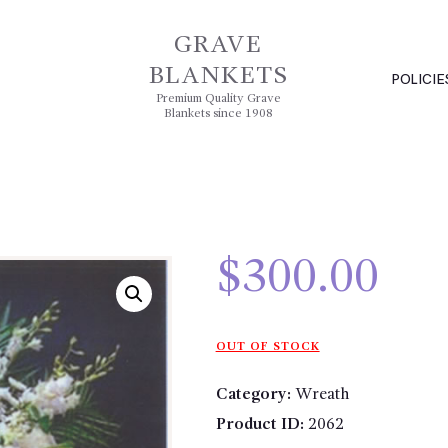
GRAVE
BLANKETS
POLICIE
Premium Quality Grave
Blankets since 1908
$
300.00
OUT OF STOCK
Category:
Wreath
Product ID:
2062