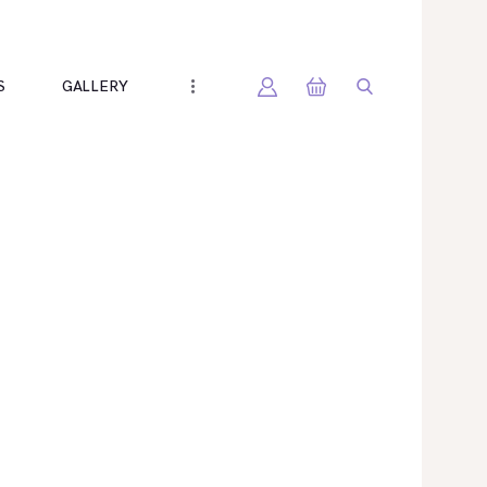
S
GALLERY