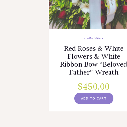
Red Roses & White
Flowers & White
Ribbon Bow “Belove
Father” Wreath
$
450.00
ADD TO CART