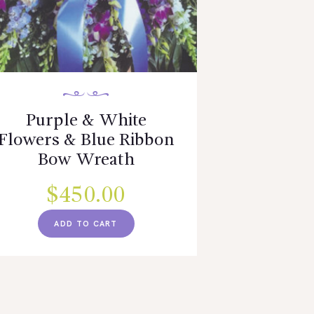
Purple & White
Flowers & Blue Ribbon
Bow Wreath
$
450.00
ADD TO CART