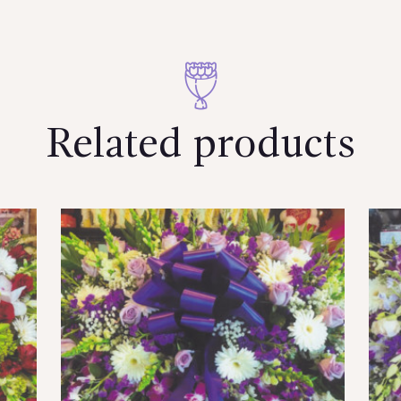
Related products