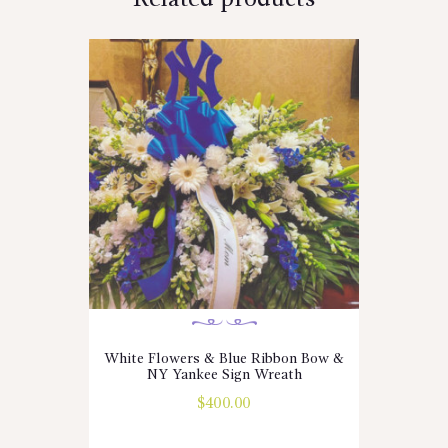
White Flowers & Blue Ribbon Bow &
NY Yankee Sign Wreath
$
400.00