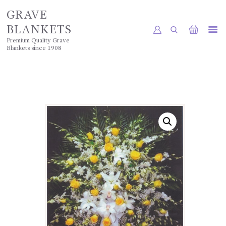
GRAVE
BLANKETS
Premium Quality Grave
Blankets since 1908
HOME
SHOP
POLICIES
GALLERY
CONTACTS