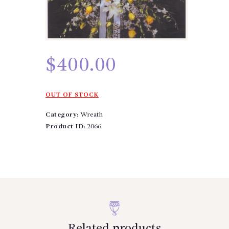
$
400.00
OUT OF STOCK
Category:
Wreath
Product ID:
2066
Related products