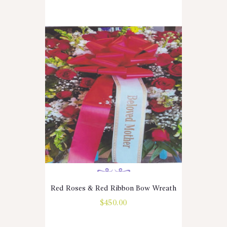
Red Roses & Red Ribbon Bow Wreath
$
450.00