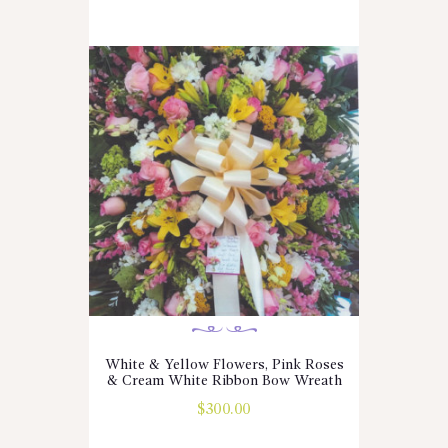
White & Yellow Flowers, Pink Roses
& Cream White Ribbon Bow Wreath
$
300.00