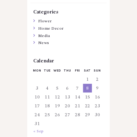
Categories
Flower
Home Decor
Media
News
Calendar
MON
TUE
WED
THU
FRI
SAT
SUN
1
2
3
4
5
6
7
8
9
10
11
12
13
14
15
16
17
18
19
20
21
22
23
24
25
26
27
28
29
30
31
« Sep