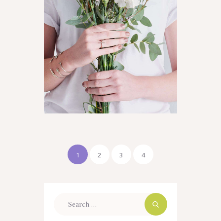
1
2
3
4
Search
for: