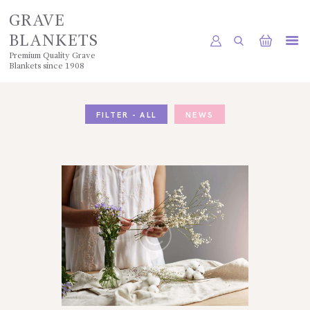
GRAVE
BLANKETS
Premium Quality Grave
Blankets since 1908
HOME
SHOP
FILTER - ALL
NEWS
POLICIES
GALLERY
CONTACTS