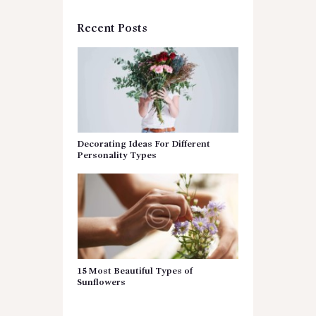
Recent Posts
Decorating Ideas For Different
Personality Types
15 Most Beautiful Types of
Sunflowers