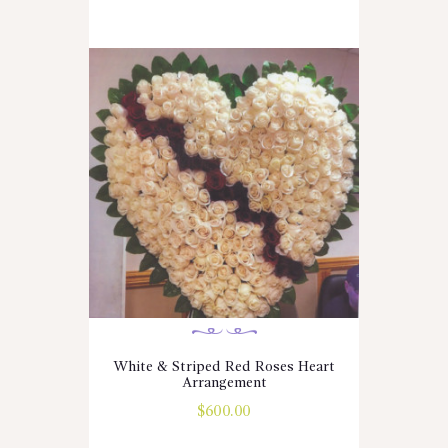
White & Striped Red Roses Heart
Arrangement
$
600.00