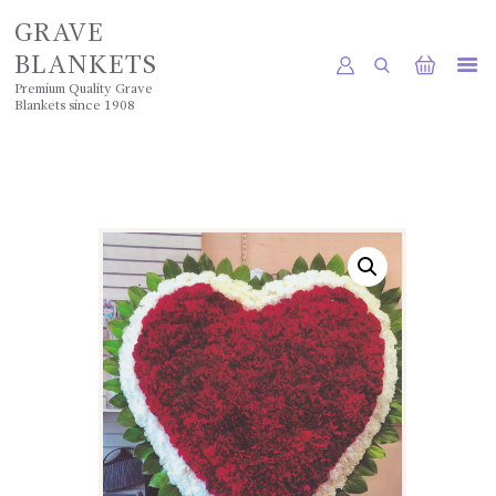
GRAVE
BLANKETS
Premium Quality Grave
Blankets since 1908
HOME
SHOP
POLICIES
GALLERY
CONTACTS