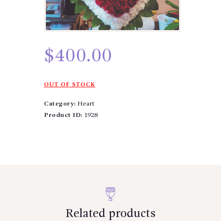
$
400.00
OUT OF STOCK
Category:
Heart
Product ID:
1928
Related products