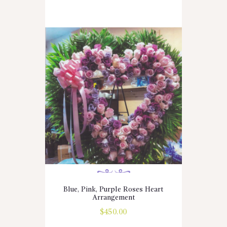
Blue, Pink, Purple Roses Heart
Arrangement
$
450.00