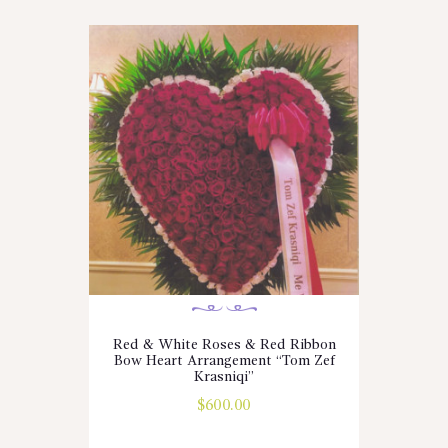
Red & White Roses & Red Ribbon
Bow Heart Arrangement “Tom Zef
Krasniqi”
$
600.00